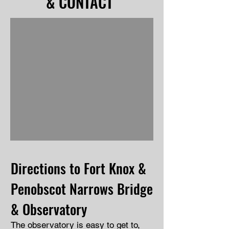
& CONTACT
Directions to Fort Knox &
Penobscot Narrows Bridge
& Observatory
The observatory is easy to get to,