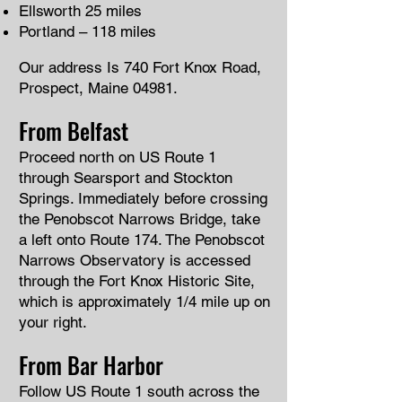
Ellsworth 25 miles
Portland – 118 miles
Our address Is 740 Fort Knox Road,
Prospect, Maine 04981.
From Belfast
Proceed north on US Route 1
through Searsport and Stockton
Springs. Immediately before crossing
the Penobscot Narrows Bridge, take
a left onto Route 174. The Penobscot
Narrows Observatory is accessed
through the Fort Knox Historic Site,
which is approximately 1/4 mile up on
your right.
From Bar Harbor
Follow US Route 1 south across the