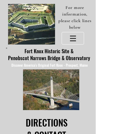
For more
information,
please click lines
below
Fort Knox Historic Site &
Penobscot Narrows Bridge & Observatory
Discover America's Original Fort Knox - Prospect, Maine
DIRECTIONS