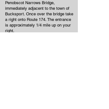
Penobscot Narrows Bridge,
immediately adjacent to the town of
Bucksport. Once over the bridge take
a right onto Route 174. The entrance
is approximately 1/4 mile up on your
right.
From Bangor
Follow Route 1A south through the
towns of Hampden, Winterport,
Frankfort, and Prospect. In Prospect
Center, take a left onto Route 174.
Follow Route 174 for approximately 4
miles. Fort Knox will be on your left.
On Route 15 south…follow Route 15
south through the city of Brewer and
the towns of Orrington and
Bucksport. In Bucksport, take a right
onto Route 1 south and proceed over