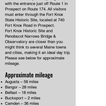
with the entrance just off Route 1 in
Prospect on Route 174. All visitors
must enter through the Fort Knox
State Historic Site, located at 740
Fort Knox Road in Prospect.
Fort Knox Historic Site and
Penobscot Narrows Bridge &
Observatory are closer than you
might think to several Maine towns
and cities, making it an ideal day trip.
Please see below for approximate
mileage.
Approximate mileage
Augusta – 58 miles
Bangor – 28 miles
Belfast – 18 miles
Bucksport – 2 miles
Camden – 36 miles