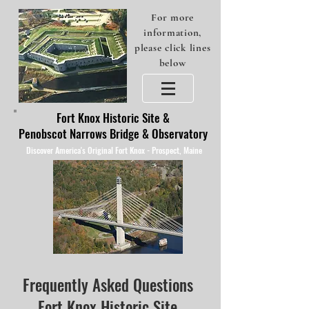
For more
information,
please click lines
below
Fort Knox Historic Site &
Penobscot Narrows Bridge & Observatory
Discover America's Original Fort Knox - Prospect, Maine
Frequently Asked Questions
Fort Knox Historic Site