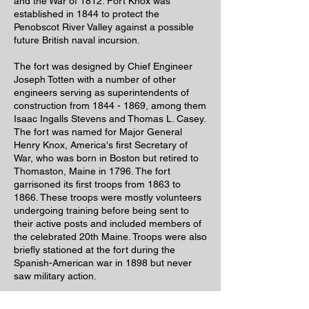
and the War of 1812. Fort Knox was
established in 1844 to protect the
Penobscot River Valley against a possible
future British naval incursion.
The fort was designed by Chief Engineer
Joseph Totten with a number of other
engineers serving as superintendents of
construction from
1844 - 1869
, among them
Isaac Ingalls Stevens and Thomas L. Casey.
The fort was named for Major General
Henry Knox, America's first Secretary of
War, who was born in Boston but retired to
Thomaston, Maine in 1796. The fort
garrisoned its first troops from 1863 to
1866. These troops were mostly volunteers
undergoing training before being sent to
their active posts and included members of
the celebrated 20th Maine. Troops were also
briefly stationed at the fort during the
Spanish-American war in 1898 but never
saw military action.
Come explore the fort and discover this