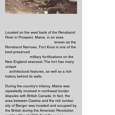
Located on the west bank of the Penobscot
River in Prospect, Maine, in an area
known as the
Penobscot Narrows, Fort Knox is one of the
best-preserved
military fortifications on the
New England seacoast. The fort has many
unique
architectural features, as well as a rich
history behind its walls.
During the country's infancy, Maine was
repeatedly involved in northeast border
disputes with British Canada. In fact, the
area between Castine and the rich lumber
city of Bangor was invaded and occupied by
the British during the American Revolution