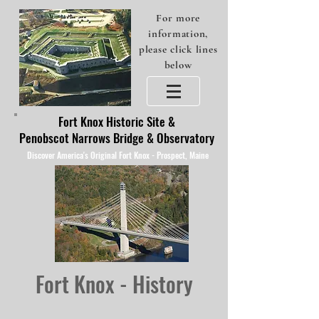
For more
information,
please click lines
below
Fort Knox Historic Site &
Penobscot Narrows Bridge & Observatory
Discover America's Original Fort Knox - Prospect, Maine
Fort Knox - History