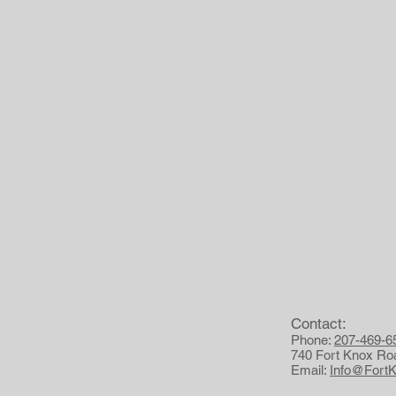
Contact:
Phone:
207-469-6
740 Fort Knox Ro
Email:
Info@Fort