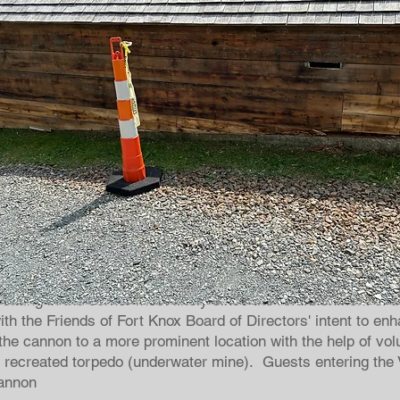
2019 PROJECTS
er Cannon
tting in the corner most likely since the refurbishment of t
ith the Friends of Fort Knox Board of Directors' intent to en
d the cannon to a more prominent location with the help of vo
e recreated torpedo (underwater mine). Guests entering the Vi
cannon