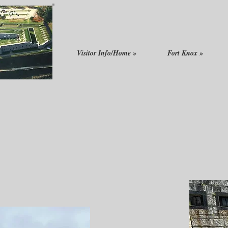
Visitor Info/Home »
Fort Knox »