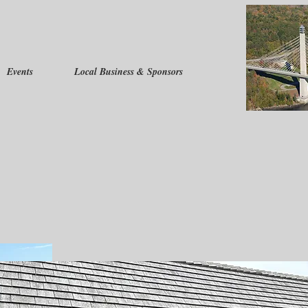
Events
Local Business & Sponsors