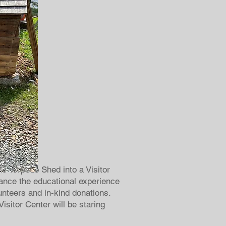
he Torpedo Shed into a Visitor
hance the educational experience
lunteers and in-kind donations.
sitor Center will be staring