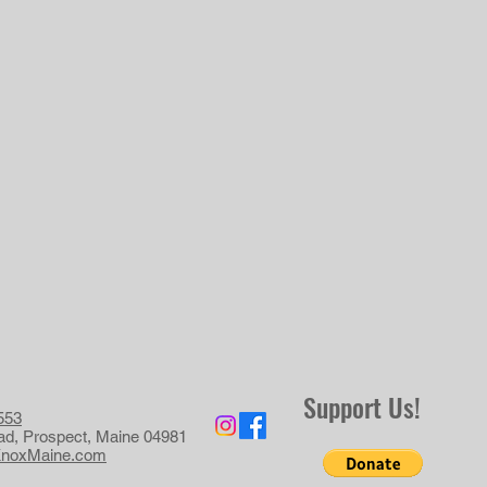
Support Us!
553
ad, Prospect, Maine 04981
KnoxMaine.com