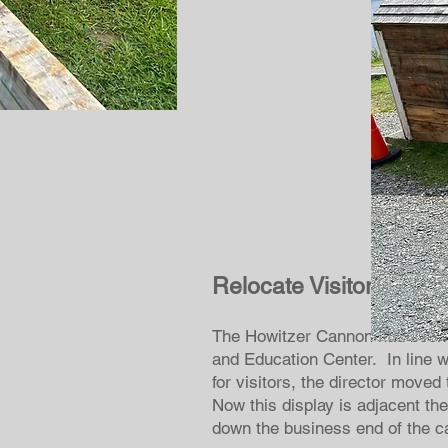
Relocate Visitor Cent
The Howitzer Cannon had been si
and Education Center. In line w
for visitors, the director move
Now this display is adjacent th
down the business end of the 