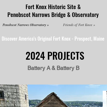
Fort Knox Historic Site &
Penobscot Narrows Bridge & Observatory
Penobscot Narrows Observatory »
Friends of Fort Knox »
Discover America's Original Fort Knox - Prospect, Maine
2024 PROJECTS
Battery A & Battery B