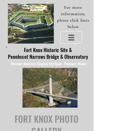
For more
information,
please click lines
below
Fort Knox Historic Site &
Penobscot Narrows Bridge & Observatory
Discover America's Original Fort Knox - Prospect, Maine
FORT KNOX PHOTO