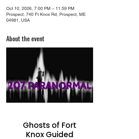
Oct 10, 2026, 7:00 PM – 11:59 PM
Prospect, 740 Ft Knox Rd, Prospect, ME
04981, USA
About the event