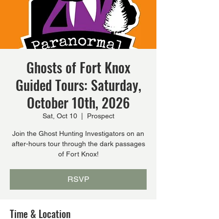
Ghosts of Fort Knox
Guided Tours: Saturday,
October 10th, 2026
Sat, Oct 10
  |  
Prospect
Join the Ghost Hunting Investigators on an
after-hours tour through the dark passages
of Fort Knox!
RSVP
Time & Location