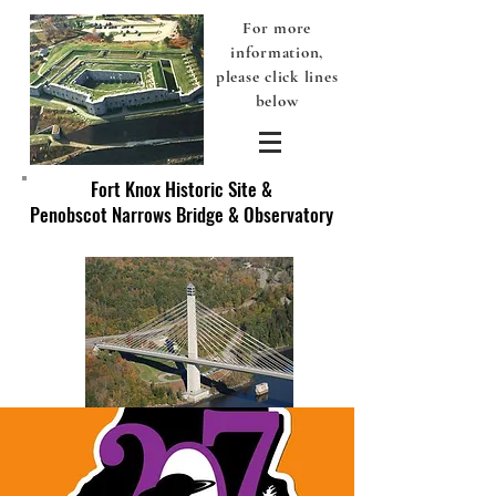
For more
information,
please click lines
below
Fort Knox Historic Site &
Penobscot Narrows Bridge & Observatory
Discover America's Original Fort Knox - Prospect, Maine