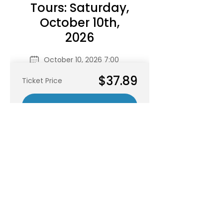
RSVP
Share this event