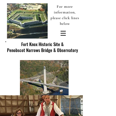
For more
information,
please click lines
below
Fort Knox Historic Site &
Penobscot Narrows Bridge & Observatory
Discover America's Original Fort Knox - Prospect, Maine