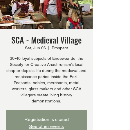
SCA - Medieval Village
Sat, Jun 06
  |  
Prospect
30-40 loyal subjects of Endewearde; the
Society for Creative Anachronism’s local
chapter depicts life during the medieval and
renaissance period inside the Fort.
Peasants, nobles, merchants, metal
workers, glass makers and other SCA
villagers create living history
demonstrations.
Registration is closed
See other events