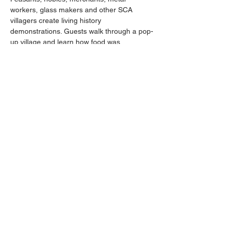
workers, glass makers and other SCA 
villagers create living history 
demonstrations. Guests walk through a pop-
up village and learn how food was 
prepared and sword fighters trained as 
combatants display their weaponry skills 
and wear clothing authentic to the period 
they recreate.
Share this event
Contact:
Phone:
207-469-6553
740 Fort Knox Road, Prospect, Maine 04981
Email:
Info@FortKnoxMaine.com