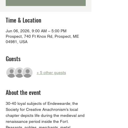
Time & Location
Jun 06, 2026, 9:00 AM – 5:00 PM
Prospect, 740 Ft Knox Rd, Prospect, ME
04981, USA
Guests
+ 5 other guests
About the event
30-40 loyal subjects of Endewearde; the 
Society for Creative Anachronism’s local 
chapter depicts life during the medieval and 
renaissance period inside the Fort.  
Peasants, nobles, merchants, metal 