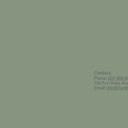
Contact:
Phone:
207-469-6
740 Fort Knox Ro
Email:
Info@Fort