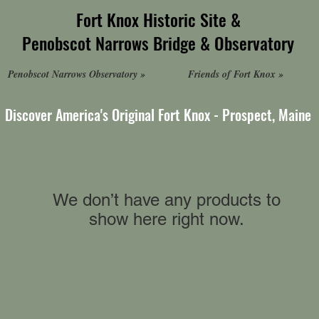
Fort Knox Historic Site &
Penobscot Narrows Bridge & Observatory
Penobscot Narrows Observatory »
Friends of Fort Knox »
Discover America's Original Fort Knox - Prospect, Maine
We don’t have any products to
show here right now.