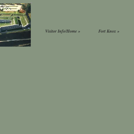
Visitor Info/Home »
Fort Knox »