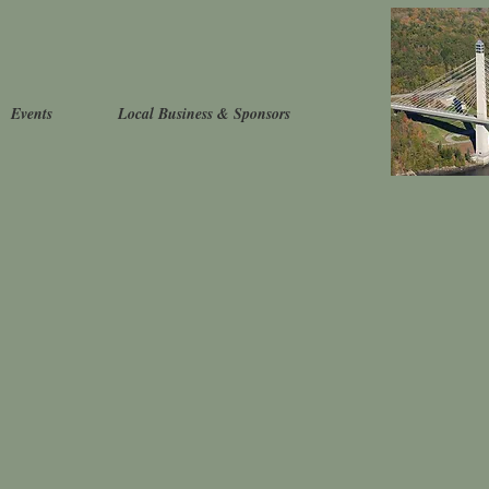
Events
Local Business & Sponsors