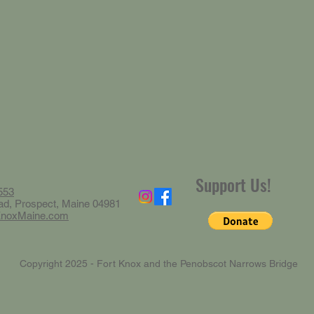
Support Us!
553
ad, Prospect, Maine 04981
KnoxMaine.com
Copyright 2025 - Fort Knox and the Penobscot Narrows Bridge